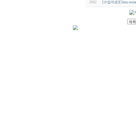
2042
[수업자료]China restarts