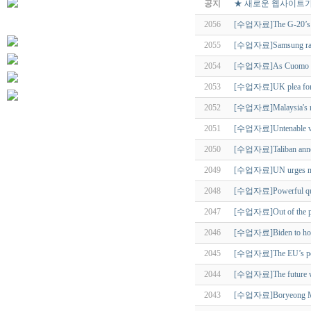
공지
★ 새로운 웹사이트가
2056
[수업자료]The G-20’s 
2055
[수업자료]Samsung rank
2054
[수업자료]As Cuomo exits
2053
[수업자료]UK plea for US 
2052
[수업자료]Malaysia's ne
2051
[수업자료]Untenable vie
2050
[수업자료]Taliban announ
2049
[수업자료]UN urges no fo
2048
[수업자료]Powerful quake 
2047
[수업자료]Out of the past
2046
[수업자료]Biden to host 
2045
[수업자료]The EU’s pos
2044
[수업자료]The future wil
2043
[수업자료]Boryeong Mud F