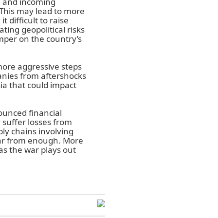
g and incoming
This may lead to more
 difficult to raise
ting geopolitical risks
mper on the country’s
more aggressive steps
nies from aftershocks
ia that could impact
ounced financial
 suffer losses from
ly chains involving
far from enough. More
as the war plays out