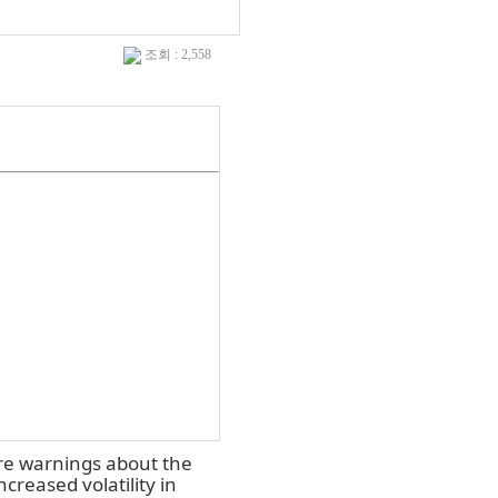
조회 : 2,558
ire warnings about the
creased volatility in