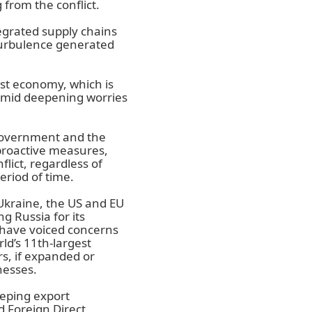
from the conflict.
tegrated supply chains
 turbulence generated
est economy, which is
amid deepening worries
government and the
proactive measures,
lict, regardless of
eriod of time.
f Ukraine, the US and EU
 Russia for its
 have voiced concerns
ld’s 11th-largest
, if expanded or
nesses.
eping export
d Foreign Direct