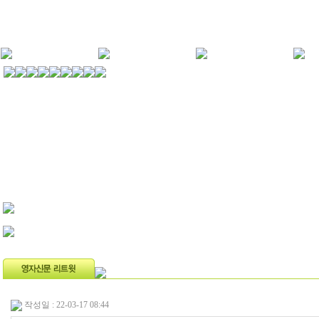
작성일 : 22-03-17 08:44