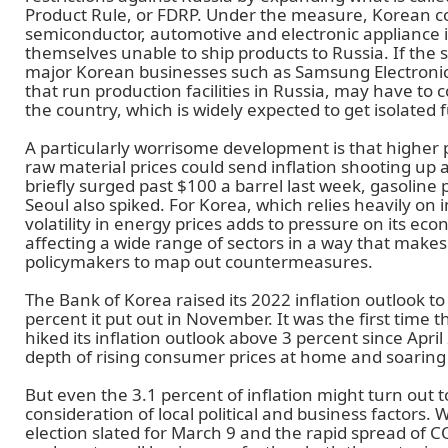
Product Rule, or FDRP. Under the measure, Korean c
semiconductor, automotive and electronic appliance i
themselves unable to ship products to Russia. If the 
major Korean businesses such as Samsung Electroni
that run production facilities in Russia, may have to c
the country, which is widely expected to get isolated f
A particularly worrisome development is that higher pr
raw material prices could send inflation shooting up at
briefly surged past $100 a barrel last week, gasoline 
Seoul also spiked. For Korea, which relies heavily on
volatility in energy prices adds to pressure on its eco
affecting a wide range of sectors in a way that makes 
policymakers to map out countermeasures.
The Bank of Korea raised its 2022 inflation outlook to
percent it put out in November. It was the first time t
hiked its inflation outlook above 3 percent since April
depth of rising consumer prices at home and soaring
But even the 3.1 percent of inflation might turn out to
consideration of local political and business factors. 
election slated for March 9 and the rapid spread of C