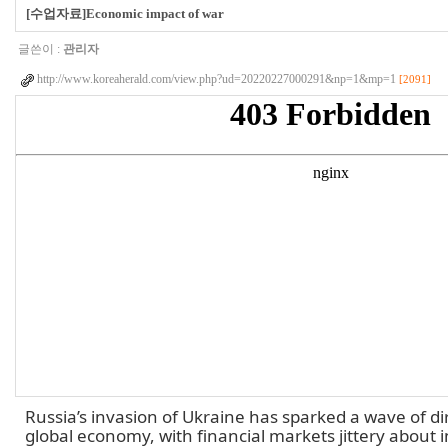
[수업자료]Economic impact of war
글쓴이 :
관리자
http://www.koreaherald.com/view.php?ud=20220227000291&np=1&mp=1
[2091]
Russia’s invasion of Ukraine has sparked a wave of d
global economy, with financial markets jittery about in