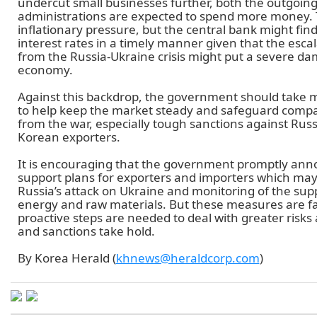
undercut small businesses further, both the outgoin
administrations are expected to spend more money. 
inflationary pressure, but the central bank might find it
interest rates in a timely manner given that the escala
from the Russia-Ukraine crisis might put a severe da
economy.
Against this backdrop, the government should take 
to help keep the market steady and safeguard compa
from the war, especially tough sanctions against Russ
Korean exporters.
It is encouraging that the government promptly ann
support plans for exporters and importers which may
Russia’s attack on Ukraine and monitoring of the supp
energy and raw materials. But these measures are 
proactive steps are needed to deal with greater risks 
and sanctions take hold.
By Korea Herald (
khnews@heraldcorp.com
)