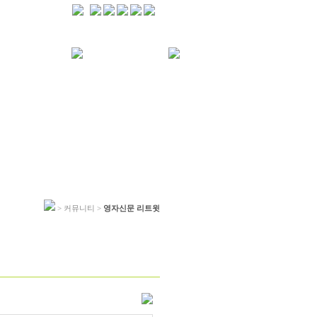
> 커뮤니티 >
영자신문 리트윗