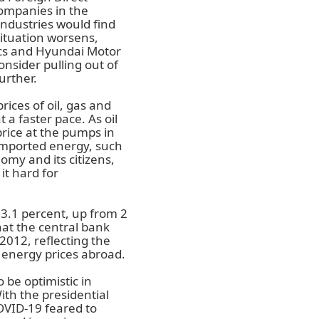
ompanies in the
ndustries would find
situation worsens,
cs and Hyundai Motor
onsider pulling out of
urther.
ices of oil, gas and
 a faster pace. As oil
price at the pumps in
 imported energy, such
nomy and its citizens,
it hard for
 3.1 percent, up from 2
hat the central bank
 2012, reflecting the
 energy prices abroad.
 be optimistic in
With the presidential
OVID-19 feared to