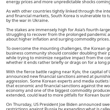
energy prices and more unpredictable shocks coming 
As with other countries tightly linked through the in
and financial markets, South Korea is vulnerable to
by the war in Ukraine.
The stakes are immensely high for Asia’s fourth-larg
struggling to recover from the prolonged pandemic 
about higher inflation and surging commodity prices.
To overcome the mounting challenges, the Korean 
business community should consider doubling their 
while trying to minimize negative impact from the conf
whether it ends rather briefly or drags on for a long p
With the fierce battle raging near Kyiv, the capital o
announced new financial sanctions aimed at punishing
aggression. Some Korean experts and media outlets
that economic and financial sanctions against the wor
economy and one of the biggest commodity producers
extended, could lead to more pitfalls for Korean busi
On Thursday, US President Joe Biden announced swe
restrictions against Russia by expanding what is calle