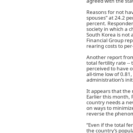
agreed with the stat
Reasons for not havi
spouses” at 24.2 per
percent. Respondent
society in which a 
South Korea is not a
Financial Group repo
rearing costs to per
Another report from
total fertility rate
perceived to have o
all-time low of 0.81
administration’s init
It appears that the 
Earlier this month, 
country needs a new
on ways to minimize
reverse the pheno
“Even if the total fer
the country’s popul