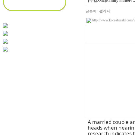
[수업자료]Family matters ... 
글쓴이 :
관리자
http://www.koreaherald.com
A married couple an
heads when hearing 
research indicates 