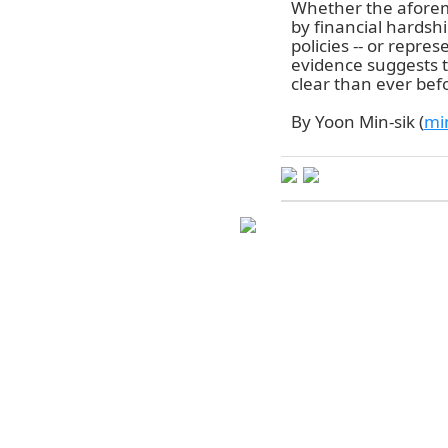
Whether the afore
by financial hardsh
policies -- or repre
evidence suggests t
clear than ever bef
By Yoon Min-sik (
mi