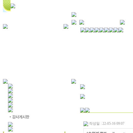
작성일 : 22-05-16 09:07