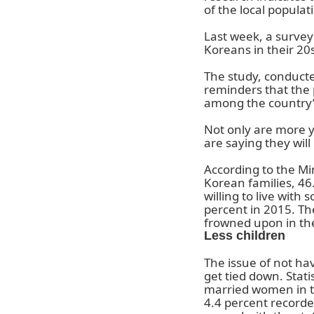
of the local populat
Last week, a survey 
Koreans in their 20
The study, conducte
reminders that the 
among the country’
Not only are more y
are saying they will
According to the Mi
Korean families, 46
willing to live wit
percent in 2015. Th
frowned upon in th
Less children
The issue of not hav
get tied down. Stat
married women in th
4.4 percent recorde