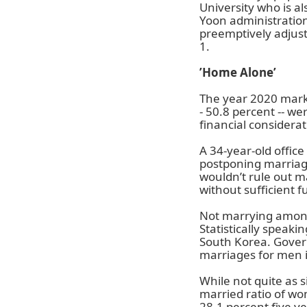
University who is al
Yoon administration
preemptively adjust
1.
’Home Alone’
The year 2020 marke
- 50.8 percent -- we
financial considera
A 34-year-old offic
postponing marriage 
wouldn’t rule out ma
without sufficient f
Not marrying among 
Statistically speaki
South Korea. Gover
marriages for men 
While not quite as 
married ratio of wo
28.1 percent five ye