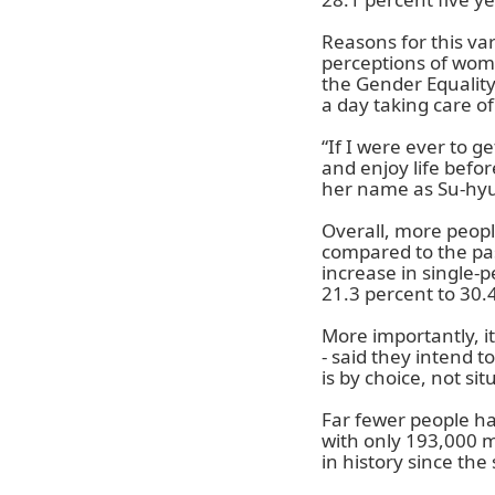
Reasons for this va
perceptions of wome
the Gender Equalit
a day taking care o
“If I were ever to ge
and enjoy life befo
her name as Su-hy
Overall, more peopl
compared to the pas
increase in single-
21.3 percent to 30.
More importantly, i
- said they intend to
is by choice, not sit
Far fewer people ha
with only 193,000 m
in history since the