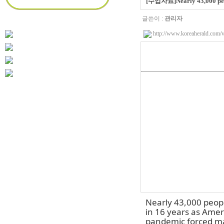
[수업자료]Nearly 43,000 peopl
글쓴이 :
관리자
http://www.koreaherald.co
Nearly 43,000 peopl
in 16 years as Amer
pandemic forced ma