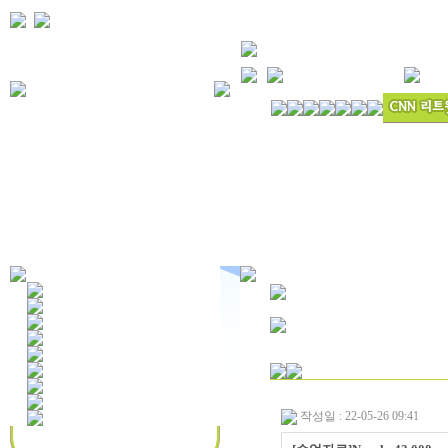
작성일 : 22-05-26 09:41