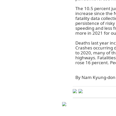
The 10.5 percent j
increase since the 
fatality data colle
persistence of risk
speeding and less f
more in 2021 for out
Deaths last year in
Crashes occurring d
to 2020, many of the
highways. Fatalitie
rose 16 percent. Pe
By Nam Kyung-don 