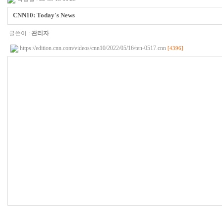
CNN10: Today's News
글쓴이 :
관리자
https://edition.cnn.com/videos/cnn10/2022/05/16/ten-0517.cnn
[4396]