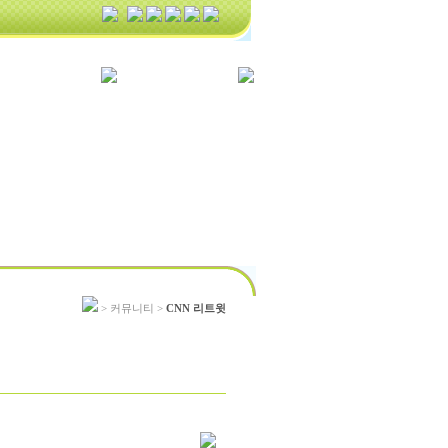
> 커뮤니티 >
CNN 리트윗