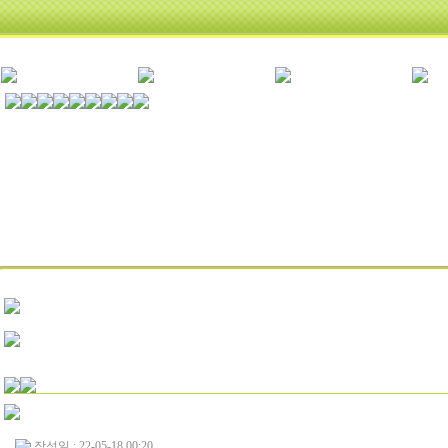
작성일 : 22-05-18 00:20